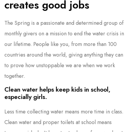
creates good jobs
The Spring is a passionate and determined group of
monthly givers on a mission to end the water crisis in
our lifetime. People like you, from more than 100
countries around the world, giving anything they can
to prove how unstoppable we are when we work
together.
Clean water helps keep kids in school,
especially girls.
Less time collecting water means more time in class.
Clean water and proper toilets at school means