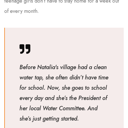
teenage girls don’t have to stay home for a week out
of every month.
Before Natalia's village had a clean
water tap, she often didn’t have time
for school. Now, she goes to school
every day and she’s the President of
her local Water Committee. And
she’s just getting started.