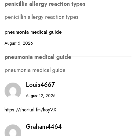
penicillin allergy reaction types
penicillin allergy reaction types
pneumonia medical guide
August 6, 2026
pneumonia medical guide
pneumonia medical guide
Louis4667
August 12, 2025
https://shorturl.fm/koyVX
Graham4464