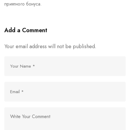
приятного бонуса.
Add a Comment
Your email address will not be published.