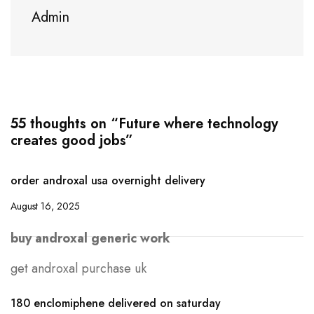
Admin
55 thoughts on “Future where technology
creates good jobs”
order androxal usa overnight delivery
August 16, 2025
buy androxal generic work
get androxal purchase uk
180 enclomiphene delivered on saturday