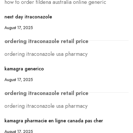
how to order fildena australia online generic
next day itraconazole
August 17, 2025
ordering itraconazole retail price
ordering itraconazole usa pharmacy
kamagra generico
August 17, 2025
ordering itraconazole retail price
ordering itraconazole usa pharmacy
kamagra pharmacie en ligne canada pas cher
August 17, 2025