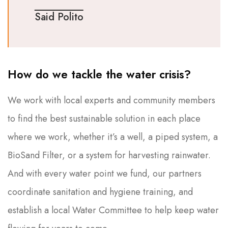
Said Polito
How do we tackle the water crisis?
We work with local experts and community members
to find the best sustainable solution in each place
where we work, whether it’s a well, a piped system, a
BioSand Filter, or a system for harvesting rainwater.
And with every water point we fund, our partners
coordinate sanitation and hygiene training, and
establish a local Water Committee to help keep water