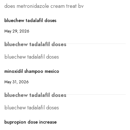
does metronidazole cream treat bv
bluechew tadalafil doses
May 29, 2026
bluechew tadalafil doses
bluechew tadalafil doses
minoxidil shampoo mexico
May 31, 2026
bluechew tadalafil doses
bluechew tadalafil doses
bupropion dose increase