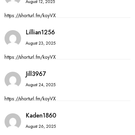
August 12, 2025
https://shorturl.fm/koyVX
Lillian1256
August 23, 2025
https://shorturl.fm/koyVX
Jill3967
August 24, 2025
https://shorturl.fm/koyVX
Kaden1860
August 26, 2025