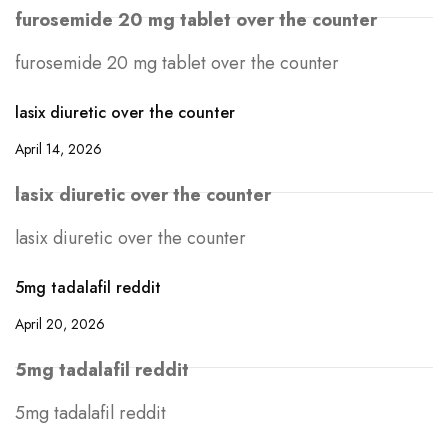
furosemide 20 mg tablet over the counter
furosemide 20 mg tablet over the counter
lasix diuretic over the counter
April 14, 2026
lasix diuretic over the counter
lasix diuretic over the counter
5mg tadalafil reddit
April 20, 2026
5mg tadalafil reddit
5mg tadalafil reddit