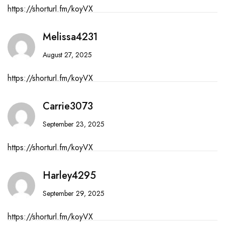
https://shorturl.fm/koyVX
Melissa4231
August 27, 2025
https://shorturl.fm/koyVX
Carrie3073
September 23, 2025
https://shorturl.fm/koyVX
Harley4295
September 29, 2025
https://shorturl.fm/koyVX