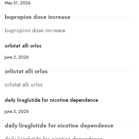
May 31, 2026
bupropion dose increase
bupropion dose increase
orlistat alli orlos
June 2, 2026
orlistat alli orlos
orlistat alli orlos
daily liraglutide for nicotine dependence
June 3, 2026
daily liraglutide for nicotine dependence