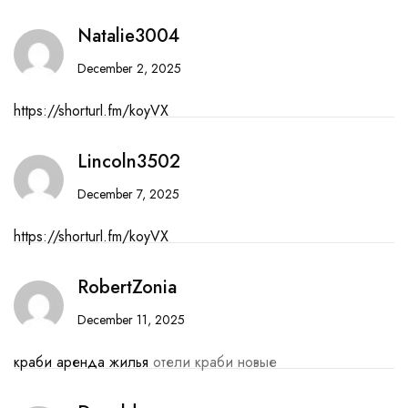
Natalie3004
December 2, 2025
https://shorturl.fm/koyVX
Lincoln3502
December 7, 2025
https://shorturl.fm/koyVX
RobertZonia
December 11, 2025
краби аренда жилья
отели краби новые