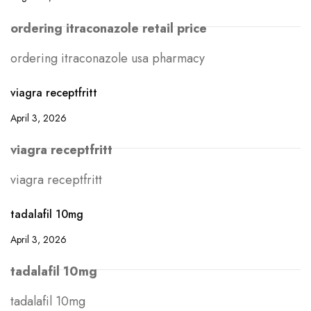
ordering itraconazole retail price
ordering itraconazole usa pharmacy
viagra receptfritt
April 3, 2026
viagra receptfritt
viagra receptfritt
tadalafil 10mg
April 3, 2026
tadalafil 10mg
tadalafil 10mg