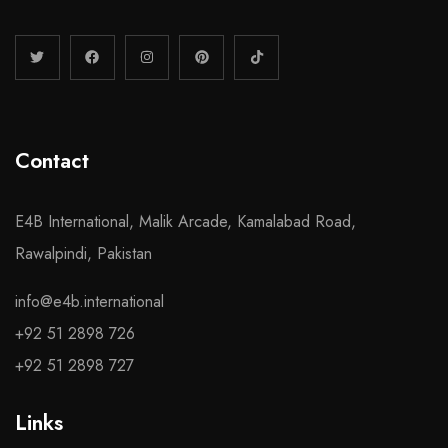
Contact
E4B International, Malik Arcade, Kamalabad Road,
Rawalpindi, Pakistan
info@e4b.international
+92 51 2898 726
+92 51 2898 727
Links