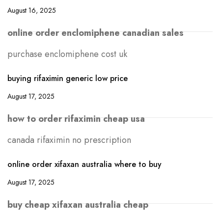
August 16, 2025
online order enclomiphene canadian sales
purchase enclomiphene cost uk
buying rifaximin generic low price
August 17, 2025
how to order rifaximin cheap usa
canada rifaximin no prescription
online order xifaxan australia where to buy
August 17, 2025
buy cheap xifaxan australia cheap