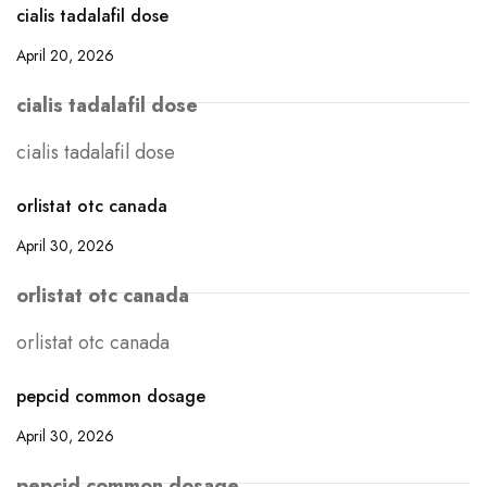
cialis tadalafil dose
April 20, 2026
cialis tadalafil dose
cialis tadalafil dose
orlistat otc canada
April 30, 2026
orlistat otc canada
orlistat otc canada
pepcid common dosage
April 30, 2026
pepcid common dosage