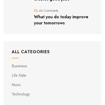
44 Comments
What you do today improve
your tomorrows
ALL CATEGORIES
Bussiness
Life Style
Music
Technology