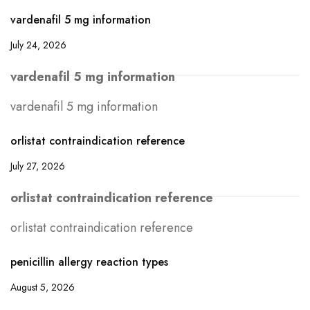
vardenafil 5 mg information
July 24, 2026
vardenafil 5 mg information
vardenafil 5 mg information
orlistat contraindication reference
July 27, 2026
orlistat contraindication reference
orlistat contraindication reference
penicillin allergy reaction types
August 5, 2026