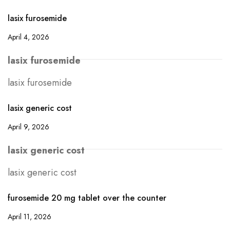
lasix furosemide
April 4, 2026
lasix furosemide
lasix furosemide
lasix generic cost
April 9, 2026
lasix generic cost
lasix generic cost
furosemide 20 mg tablet over the counter
April 11, 2026