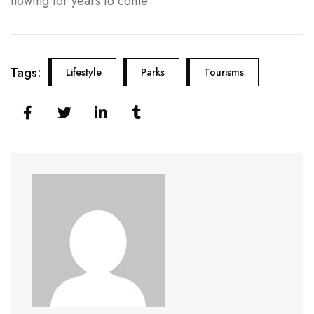
flowing for years to come.
Tags:
Lifestyle
Parks
Tourisms