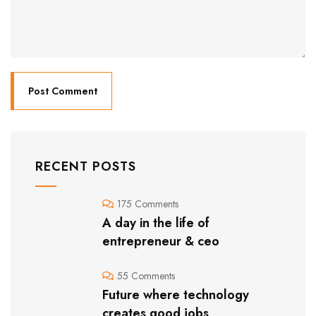
RECENT POSTS
175 Comments
A day in the life of
entrepreneur & ceo
55 Comments
Future where technology
creates good jobs