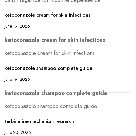
daily liraglutide for nicotine dependence
ketoconazole cream for skin infections
June 19, 2026
ketoconazole cream for skin infections
ketoconazole cream for skin infections
ketoconazole shampoo complete guide
June 19, 2026
ketoconazole shampoo complete guide
ketoconazole shampoo complete guide
terbinafine mechanism research
June 20, 2026