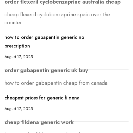
order flexeril cyclobenzaprine australia cheap
cheap flexeril cyclobenzaprine spain over the
counter
how to order gabapentin generic no
prescription
August 17, 2025
order gabapentin generic uk buy
how to order gabapentin cheap from canada
cheapest prices for generic fildena
August 17, 2025
cheap fildena generic work