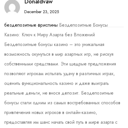
Donaldvaw
December 23, 2025
бездепозитные фриспины
Бездепозитные Бонусы
Казино: Ключ к Миру Азарта без Вложений
Бездепозитные бонусы казино – это уникальная
возможность окунуться в мир азартных игр, не рискуя
собственными средствами. Эти щедрые предложения
позволяют игрокам испытать удачу в различных играх,
оценить функциональность казино и даже выиграть
реальные деньги, не внося депозит. Бездепозитные
бонусы стали одним из самых востребованных способов
привлечения новых игроков в онлайн-казино,
предоставляя им шанс начать свой путь в мире азарта с