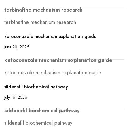
terbinafine mechanism research
terbinafine mechanism research
ketoconazole mechanism explanation guide
June 20, 2026
ketoconazole mechanism explanation guide
ketoconazole mechanism explanation guide
sildenafil biochemical pathway
July 16, 2026
sildenafil biochemical pathway
sildenafil biochemical pathway