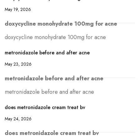
May 19, 2026
doxycycline monohydrate 100mg for acne
doxycycline monohydrate 100mg for acne
metronidazole before and after acne
May 23, 2026
metronidazole before and after acne
metronidazole before and after acne
does metronidazole cream treat bv
May 24, 2026
does metronidazole cream treat bv