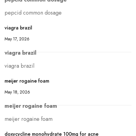
pepcid common dosage
viagra brazil
May 17, 2026
viagra brazil
viagra brazil
meijer rogaine foam
May 18, 2026
meijer rogaine foam
meijer rogaine foam
doxycycline monohydrate 100mg for acne