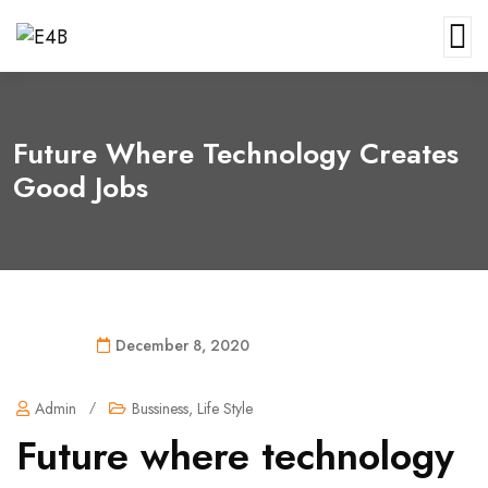
Future Where Technology Creates
Good Jobs
December 8, 2020
Admin
/
Bussiness
,
Life Style
Future where technology