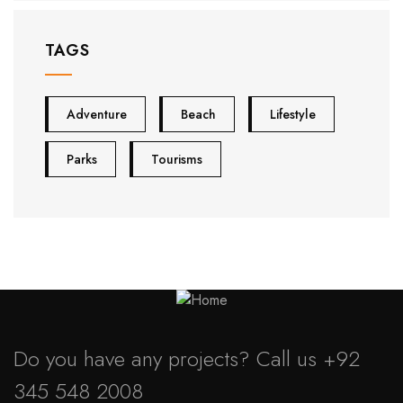
TAGS
Adventure
Beach
Lifestyle
Parks
Tourisms
Do you have any projects? Call us
+92
345 548 2008