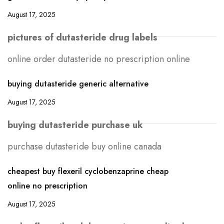
August 17, 2025
pictures of dutasteride drug labels
online order dutasteride no prescription online
buying dutasteride generic alternative
August 17, 2025
buying dutasteride purchase uk
purchase dutasteride buy online canada
cheapest buy flexeril cyclobenzaprine cheap
online no prescription
August 17, 2025