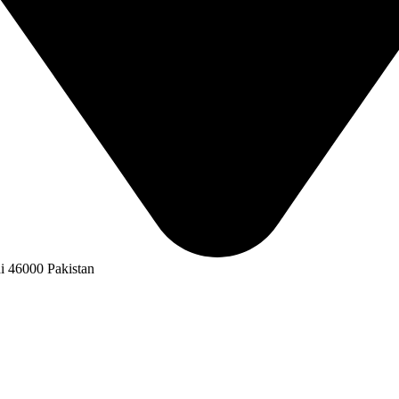
i 46000 Pakistan