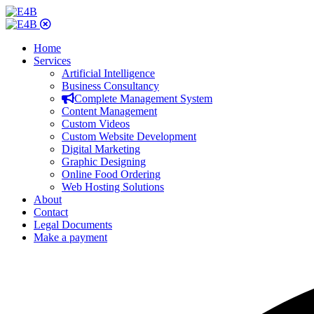
Home
Services
Artificial Intelligence
Business Consultancy
Complete Management System
Content Management
Custom Videos
Custom Website Development
Digital Marketing
Graphic Designing
Online Food Ordering
Web Hosting Solutions
About
Contact
Legal Documents
Make a payment