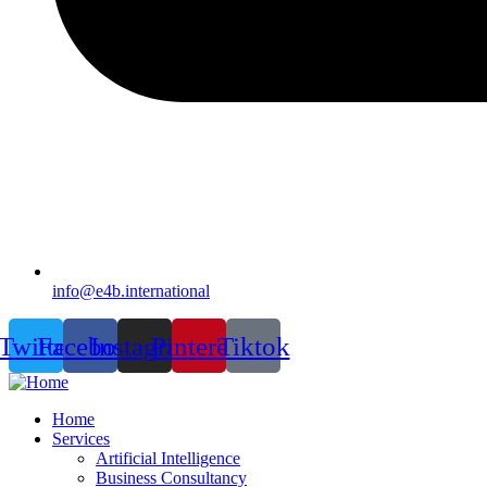
info@e4b.international
Twitter
Facebook
Instagram
Pinterest
Tiktok
Home
Services
Artificial Intelligence
Business Consultancy