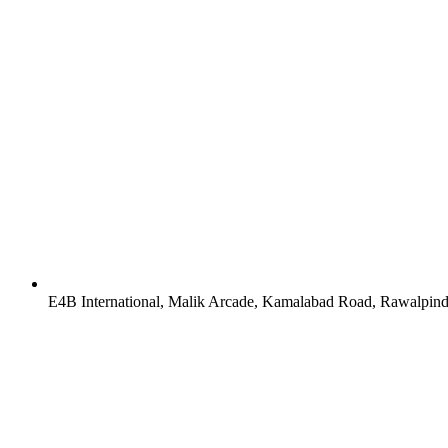
E4B International, Malik Arcade, Kamalabad Road, Rawalpind