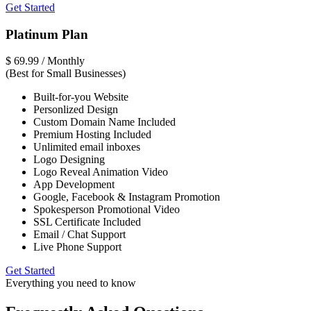
Get Started
Platinum Plan
$
69.99
/ Monthly
(Best for Small Businesses)
Built-for-you Website
Personlized Design
Custom Domain Name Included
Premium Hosting Included
Unlimited email inboxes
Logo Designing
Logo Reveal Animation Video
App Development
Google, Facebook & Instagram Promotion
Spokesperson Promotional Video
SSL Certificate Included
Email / Chat Support
Live Phone Support
Get Started
Everything you need to know