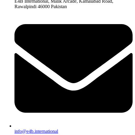
E4B International, Malik Arcade, Kamalabad Road,
Rawalpindi 46000 Pakistan
info@e4b.international