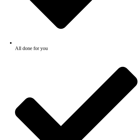
All done for you