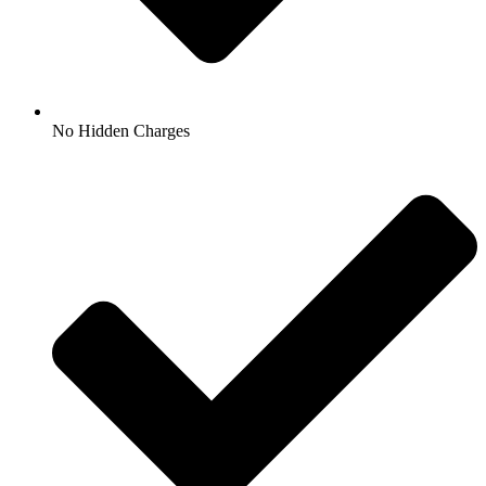
No Hidden Charges