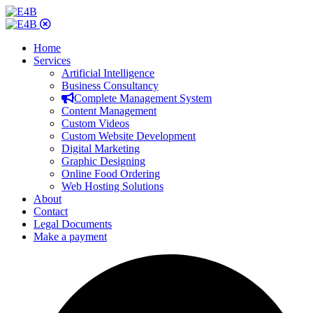
Home
Services
Artificial Intelligence
Business Consultancy
Complete Management System
Content Management
Custom Videos
Custom Website Development
Digital Marketing
Graphic Designing
Online Food Ordering
Web Hosting Solutions
About
Contact
Legal Documents
Make a payment