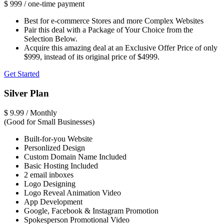
$
999
/ one-time payment
Best for e-commerce Stores and more Complex Websites
Pair this deal with a Package of Your Choice from the
Selection Below.
Acquire this amazing deal at an Exclusive Offer Price of only
$999, instead of its original price of $4999.
Get Started
Silver Plan
$
9.99
/ Monthly
(Good for Small Businesses)
Built-for-you Website
Personlized Design
Custom Domain Name Included
Basic Hosting Included
2 email inboxes
Logo Designing
Logo Reveal Animation Video
App Development
Google, Facebook & Instagram Promotion
Spokesperson Promotional Video