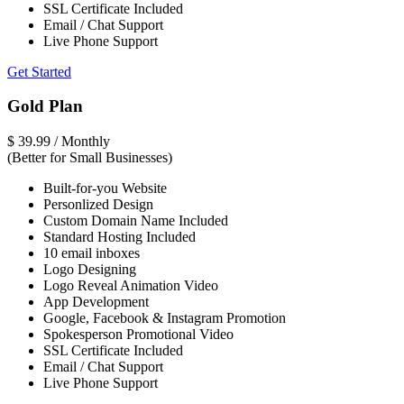
SSL Certificate Included
Email / Chat Support
Live Phone Support
Get Started
Gold Plan
$
39.99
/ Monthly
(Better for Small Businesses)
Built-for-you Website
Personlized Design
Custom Domain Name Included
Standard Hosting Included
10 email inboxes
Logo Designing
Logo Reveal Animation Video
App Development
Google, Facebook & Instagram Promotion
Spokesperson Promotional Video
SSL Certificate Included
Email / Chat Support
Live Phone Support