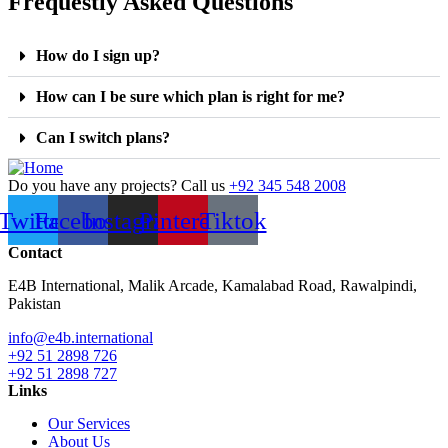
Frequestly Asked Questions
How do I sign up?
How can I be sure which plan is right for me?
Can I switch plans?
Do you have any projects? Call us
+92 345 548 2008
Twitter
Facebook
Instagram
Pinterest
Tiktok
Contact
E4B International, Malik Arcade, Kamalabad Road, Rawalpindi,
Pakistan
info@e4b.international
+92 51 2898 726
+92 51 2898 727
Links
Our Services
About Us