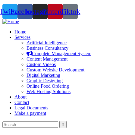
Twitter
Facebook
Instagram
Pinterest
Tiktok
Home
Services
Artificial Intelligence
Business Consultancy
Complete Management System
Content Management
Custom Videos
Custom Website Development
Digital Marketing
Graphic Designing
Online Food Ordering
Web Hosting Solutions
About
Contact
Legal Documents
Make a payment