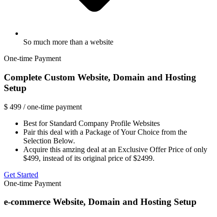
So much more than a website
One-time Payment
Complete Custom Website, Domain and Hosting
Setup
$
499
/ one-time payment
Best for Standard Company Profile Websites
Pair this deal with a Package of Your Choice from the
Selection Below.
Acquire this amzing deal at an Exclusive Offer Price of only
$499, instead of its original price of $2499.
Get Started
One-time Payment
e-commerce Website, Domain and Hosting Setup