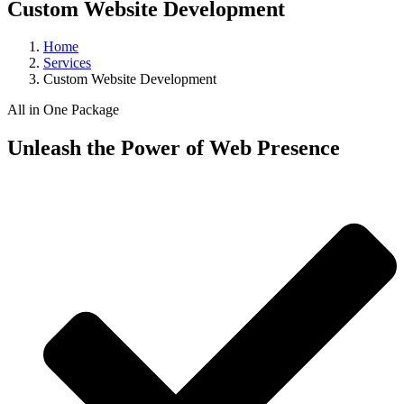
Custom Website Development
Home
Services
Custom Website Development
All in One Package
Unleash the Power of Web Presence