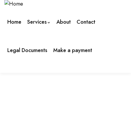
Home
Services
About
Contact
Legal Documents
Make a payment