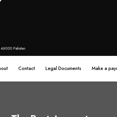
i 46000 Pakistan
bout
Contact
Legal Documents
Make a pay