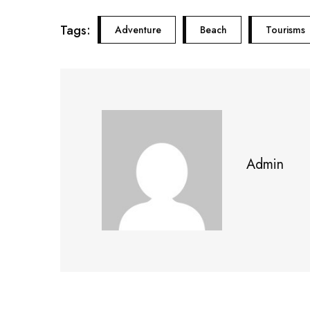
Tags:
Adventure
Beach
Tourisms
Admin