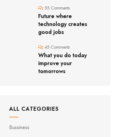
55 Comments
Future where
technology creates
good jobs
45 Comments
What you do today
improve your
tomorrows
ALL CATEGORIES
Bussiness