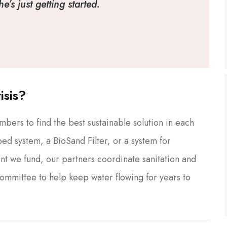
’s just getting started.
isis?
ers to find the best sustainable solution in each
ed system, a BioSand Filter, or a system for
nt we fund, our partners coordinate sanitation and
Committee to help keep water flowing for years to