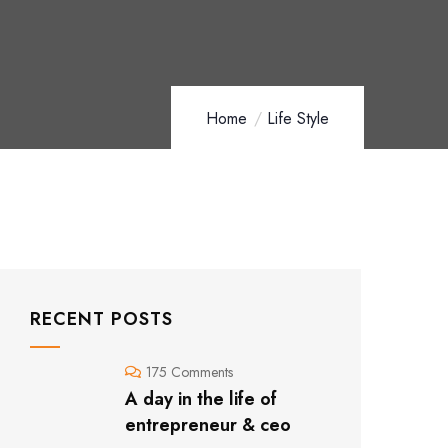
Home
Life Style
RECENT POSTS
175 Comments
A day in the life of
entrepreneur & ceo