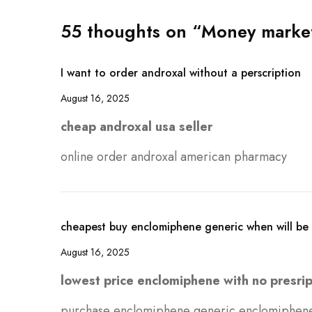
55 thoughts on “Money markets
I want to order androxal without a perscription
August 16, 2025
cheap androxal usa seller
online order androxal american pharmacy
cheapest buy enclomiphene generic when will be 
August 16, 2025
lowest price enclomiphene with no presrip
purchase enclomiphene generic enclomiphen