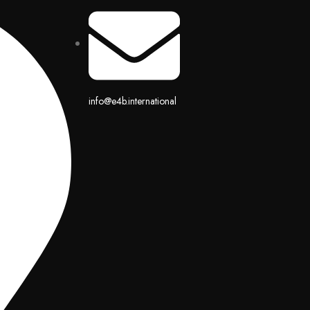
info@e4b.international