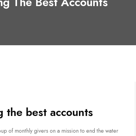
ng The Best Accounts
 the best accounts
up of monthly givers on a mission to end the water