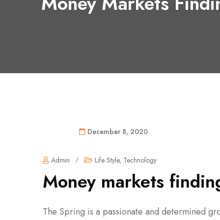
Money Markets Findi
December 8, 2020
Admin
/
Life Style
,
Technology
Money markets finding
The Spring is a passionate and determined gro