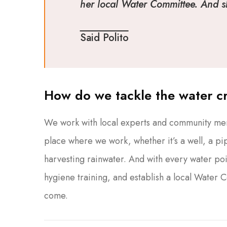
her local Water Committee. And she
Said Polito
How do we tackle the water cr
We work with local experts and community memb
place where we work, whether it’s a well, a pip
harvesting rainwater. And with every water poi
hygiene training, and establish a local Water 
come.