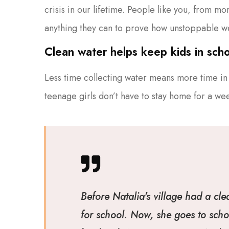
crisis in our lifetime. People like you, from m
anything they can to prove how unstoppable w
Clean water helps keep kids in schoo
Less time collecting water means more time in 
teenage girls don’t have to stay home for a we
Before Natalia's village had a cle
for school. Now, she goes to scho