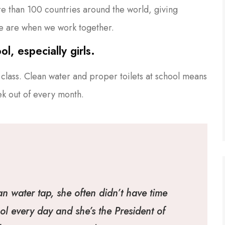
ore than 100 countries around the world, giving
e are when we work together.
l, especially girls.
class. Clean water and proper toilets at school means
ek out of every month.
an water tap, she often didn’t have time
ol every day and she’s the President of