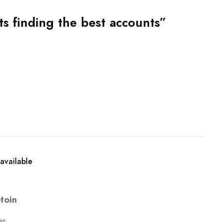
 finding the best accounts”
available
toin
es