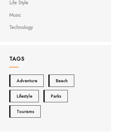
Life Style
Music
Technology
TAGS
Adventure
Beach
Lifestyle
Parks
Tourisms