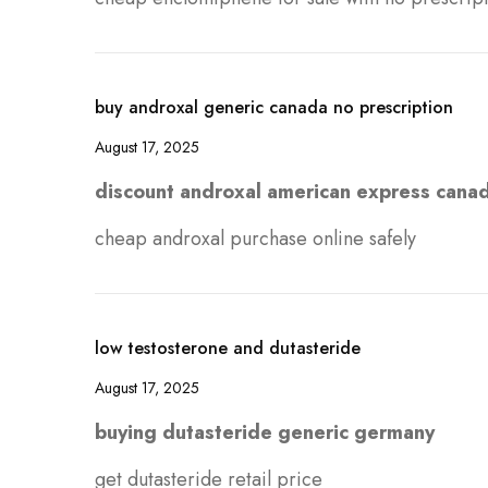
buy androxal generic canada no prescription
August 17, 2025
discount androxal american express cana
cheap androxal purchase online safely
low testosterone and dutasteride
August 17, 2025
buying dutasteride generic germany
get dutasteride retail price