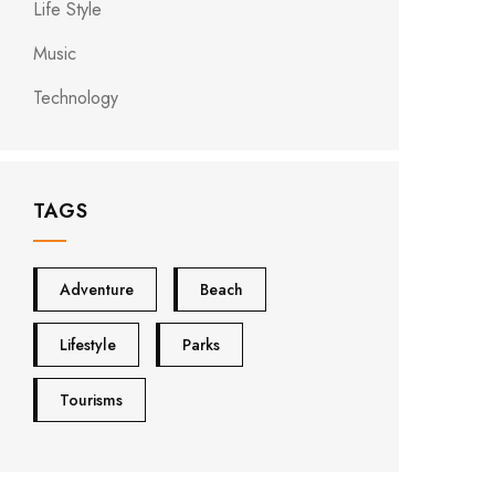
Life Style
Music
Technology
TAGS
Adventure
Beach
Lifestyle
Parks
Tourisms