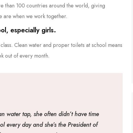
ore than 100 countries around the world, giving
e are when we work together.
l, especially girls.
class. Clean water and proper toilets at school means
ek out of every month.
an water tap, she often didn’t have time
ol every day and she’s the President of