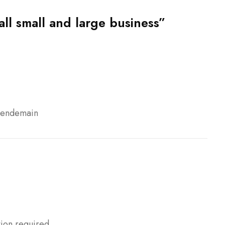
all small and large business”
 lendemain
tion required