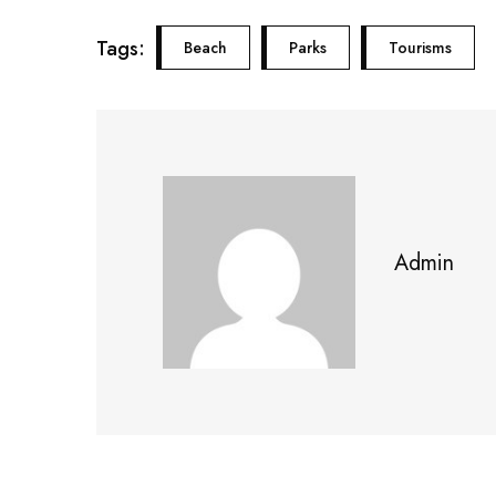
Tags:
Beach
Parks
Tourisms
Admin