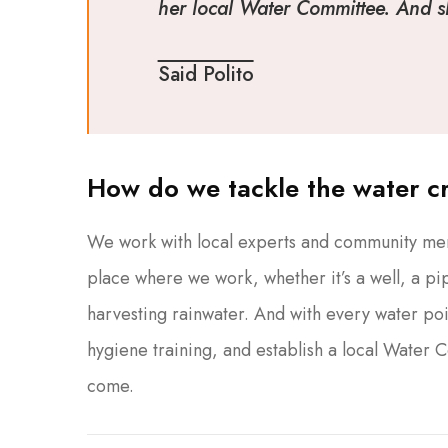
her local Water Committee. And she
Said Polito
How do we tackle the water cr
We work with local experts and community memb
place where we work, whether it’s a well, a pip
harvesting rainwater. And with every water poi
hygiene training, and establish a local Water 
come.