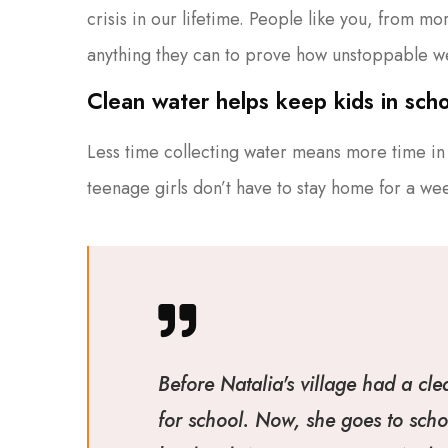
crisis in our lifetime. People like you, from m
anything they can to prove how unstoppable w
Clean water helps keep kids in schoo
Less time collecting water means more time in 
teenage girls don’t have to stay home for a we
Before Natalia's village had a cle
for school. Now, she goes to scho