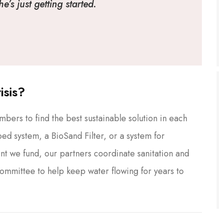
’s just getting started.
isis?
ers to find the best sustainable solution in each
ed system, a BioSand Filter, or a system for
nt we fund, our partners coordinate sanitation and
Committee to help keep water flowing for years to