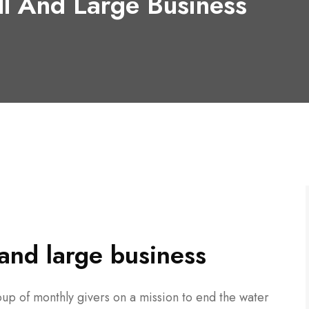
ll And Large Business
l and large business
up of monthly givers on a mission to end the water