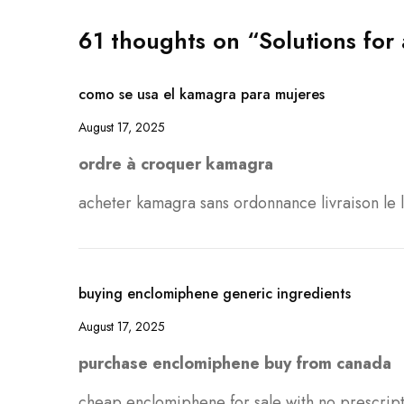
61 thoughts on “Solutions for 
como se usa el kamagra para mujeres
August 17, 2025
ordre à croquer kamagra
acheter kamagra sans ordonnance livraison le
buying enclomiphene generic ingredients
August 17, 2025
purchase enclomiphene buy from canada
cheap enclomiphene for sale with no prescrip