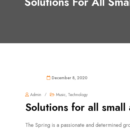
Solutions For All Sma
December 8, 2020
Admin
/
Music
,
Technology
Solutions for all smal
The Spring is a passionate and determined gro