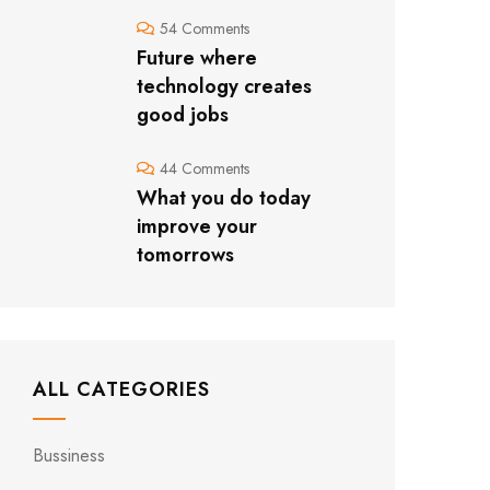
54 Comments
Future where
technology creates
good jobs
44 Comments
What you do today
improve your
tomorrows
ALL CATEGORIES
Bussiness