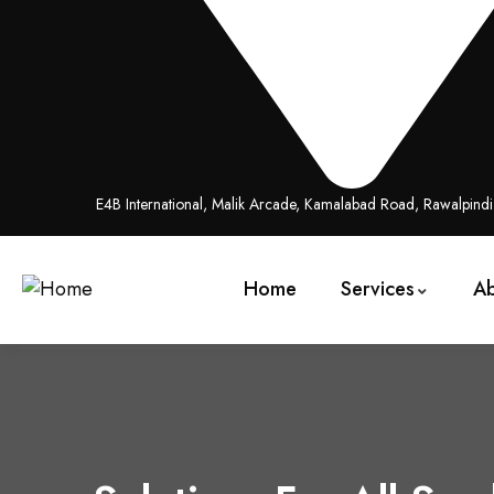
E4B International, Malik Arcade, Kamalabad Road, Rawalpind
Home
Services
A