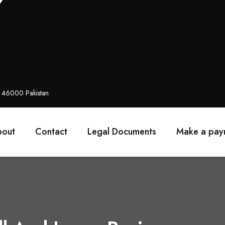
i 46000 Pakistan
bout
Contact
Legal Documents
Make a pay