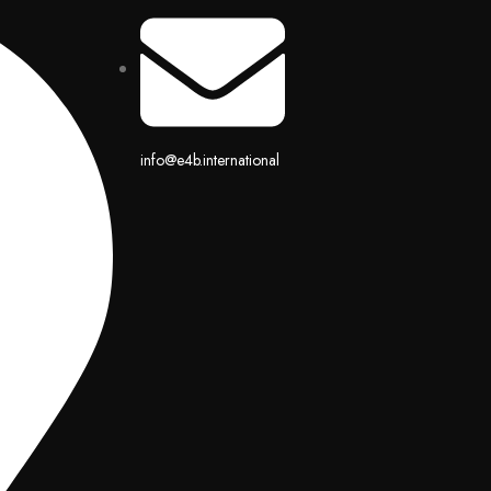
info@e4b.international