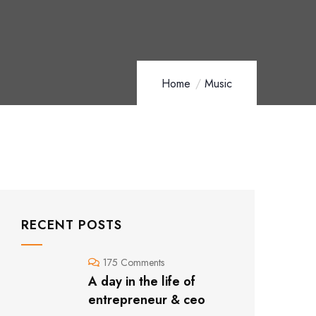
Home
Music
RECENT POSTS
175 Comments
A day in the life of
entrepreneur & ceo